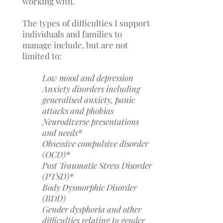
working with.
The types of difficulties I support
individuals and families to
manage include, but are not
limited to:
Low mood and d
epression
Anxiety disorders including
generalised anxiety, panic
attacks and phobias
Neurodiverse presentations
and needs*
Obsessive compulsive disorder
(OCD)*
Post Traumatic Stress Disorder
(PTSD)*
Body Dysmorphic Disorder
(BDD)
Gender dysphoria and other
difficulties relating to gender