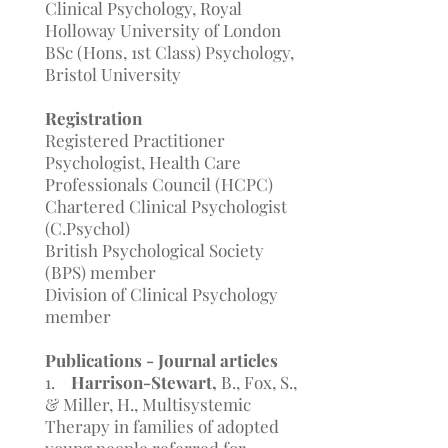
Clinical Psychology, Royal
Holloway University of London
BSc (Hons, 1st Class) Psychology,
Bristol University
Registration
Registered Practitioner
Psychologist, Health Care
Professionals Council (HCPC)
Chartered Clinical Psychologist
(C.Psychol)
British Psychological Society
(BPS) member
Division of Clinical Psychology
member
Publications - Journal articles
1.
Harrison-Stewart,
B., Fox, S.,
& Miller, H., Multisystemic
Therapy in families of adopted