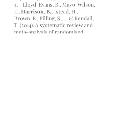
4. Lloyd-Evans, B., Mayo-Wilson,
E.,
Harrison, B.,
Istead, H.,
Brown, E., Pilling, S., ... & Kendall,
T. (2014). A systematic review and
meta-analysis of randomised
controlled trials of peer support
for people with severe mental
illness. BMC psychiatry, 14(1), 1.
5.
Harrison, B. A.,
& Mayo-
Wilson, E. (2013). Trial
registration: understanding and
preventing reporting bias in
social work research. Research on
Social Work Practice,
1049731513512374
.
6. Enticott, P. G.,
Harrison, B. A.,
Arnold, S. L., Nibaldi, K., Segrave,
R. A., Fitzgibbon, B. M., ... &
Fitzgerald, P. B. (2012). Emotional
valence modulates putative