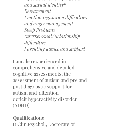
and sexual identity*
Bereavement
Emotion regulation difficulties
and anger management
Sleep Problems
Interpersonal/Relationship
difficulties
Parenting advice and support
I am also experienced in
comprehensive and detailed
cognitive assessments, the
assessment of autism and pre and
post diagnostic support for
autism and attention
deficit
hyperactivity disorder
(ADHD).
Qualifications
D.Clin.Psychol., Doctorate of