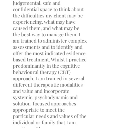
judgemental, safe and
confidential space to think about
the difficulties my client may be
experiencing, what may have
caused them, and what may be
the best way to manage them. I
am trained to administer complex
assessments and to identify and
offer the most indicated evidence
based treatment. Whilst I practice
predominantly in the cognitive
behavioural therapy (CBT)
approach, I am trained in several
different therapeutic modalities
and value and incorporate
systemic, psychodynamic and
solution-focused approaches
appropriate to meet the
particular needs and values of the
individual or family that I am