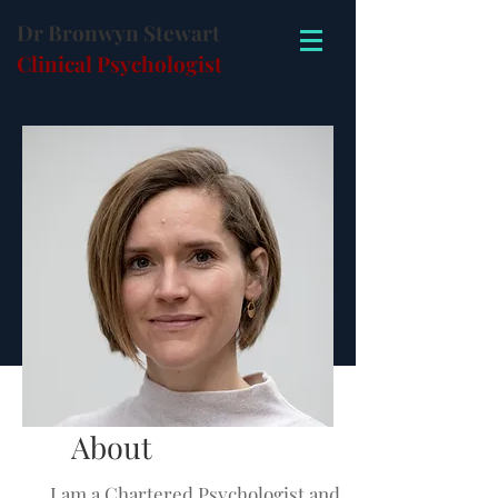
Dr Bronwyn Stewart
Clinical Psychologist
About
I am a Chartered Psychologist and