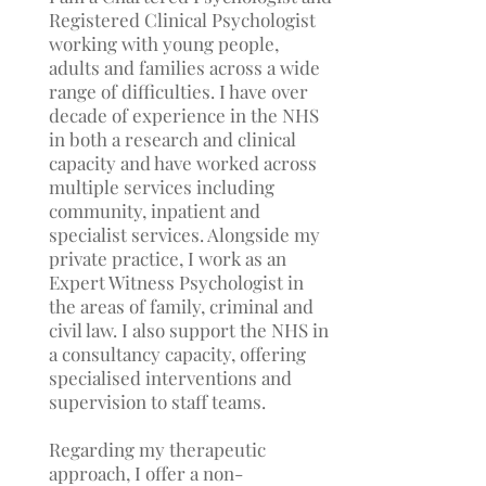
Registered Clinical Psychologist
working with young people,
adults and families across a wide
range of difficulties. I have over
decade of experience in the NHS
in both a research and clinical
capacity and have worked across
multiple services including
community, inpatient and
specialist services. Alongside my
private practice, I work as an
Expert Witness Psychologist in
the areas of family, criminal and
civil law. I also support the NHS in
a consultancy capacity, offering
specialised interventions and
supervision to staff teams.
Regarding my therapeutic
approach, I offer a non-