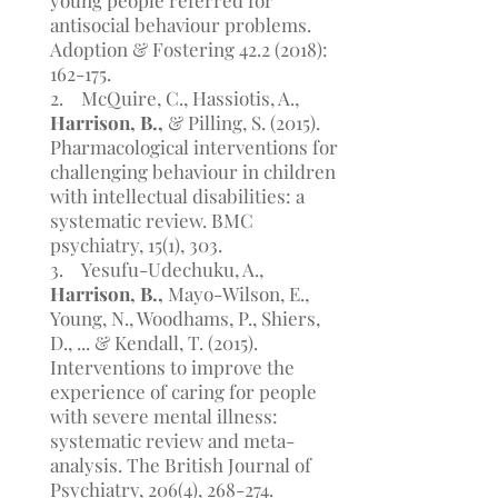
young people referred for
antisocial behaviour problems.
Adoption & Fostering
42.2 (2018)
:
162-175.
2. McQuire, C., Hassiotis, A.,
Harrison, B.,
& Pilling, S. (2015).
Pharmacological interventions for
challenging behaviour in children
with intellectual disabilities: a
systematic review. BMC
psychiatry, 15(1), 303.
3. Yesufu-Udechuku, A.,
Harrison, B.,
Mayo-Wilson, E.,
Young, N., Woodhams, P., Shiers,
D., ... & Kendall, T. (2015).
Interventions to improve the
experience of caring for people
with severe mental illness:
systematic review and meta-
analysis. The British Journal of
Psychiatry, 206(4), 268-274.